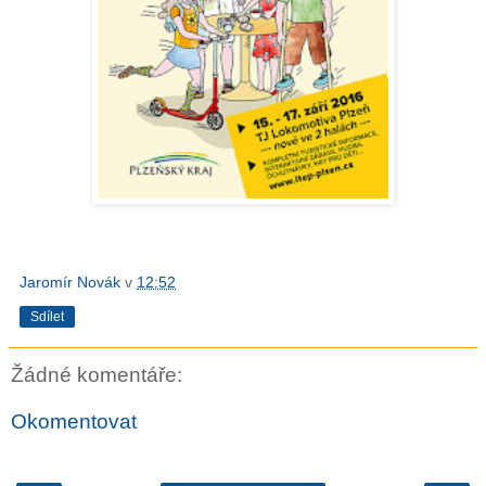
Jaromír Novák
v
12:52
Sdílet
Žádné komentáře:
Okomentovat