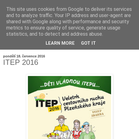
This site uses cookies from Google to deliver its services
and to analyze traffic. Your IP address and user-agent are
shared with Google along with performance and security
metrics to ensure quality of service, generate usage
statistics, and to detect and address abuse.
LEARN MORE
GOT IT
▼
pondělí 18. července 2016
ITEP 2016