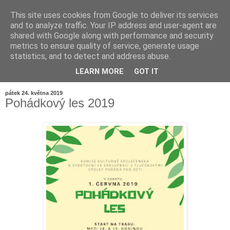
This site uses cookies from Google to deliver its services
and to analyze traffic. Your IP address and user-agent are
shared with Google along with performance and security
metrics to ensure quality of service, generate usage
statistics, and to detect and address abuse.
LEARN MORE
GOT IT
▼
pátek 24. května 2019
Pohádkový les 2019