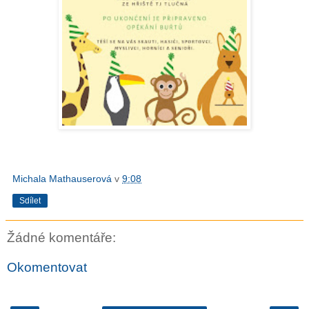
Michala Mathauserová
v
9:08
Sdílet
Žádné komentáře:
Okomentovat