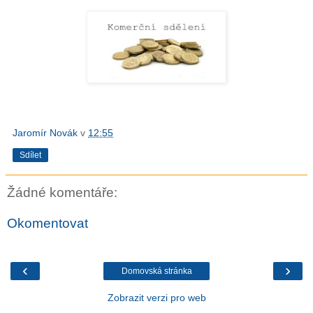
Jaromír Novák
v
12:55
Sdílet
Žádné komentáře:
Okomentovat
‹
›
Domovská stránka
Zobrazit verzi pro web