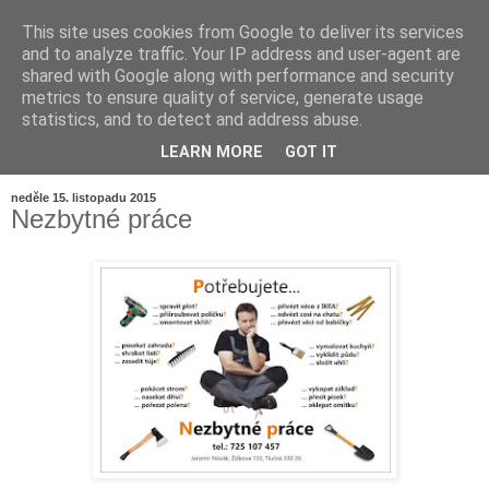
This site uses cookies from Google to deliver its services
and to analyze traffic. Your IP address and user-agent are
shared with Google along with performance and security
metrics to ensure quality of service, generate usage
statistics, and to detect and address abuse.
LEARN MORE
GOT IT
▼
neděle 15. listopadu 2015
Nezbytné práce