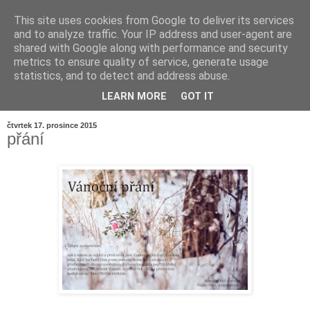
This site uses cookies from Google to deliver its services
and to analyze traffic. Your IP address and user-agent are
shared with Google along with performance and security
metrics to ensure quality of service, generate usage
statistics, and to detect and address abuse.
LEARN MORE
GOT IT
▼
čtvrtek 17. prosince 2015
přání