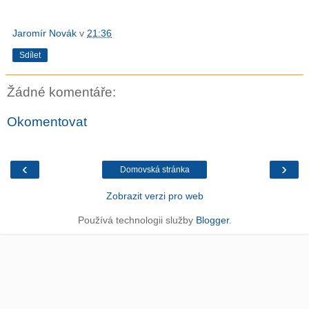
Jaromír Novák
v
21:36
Sdílet
Žádné komentáře:
Okomentovat
‹
›
Domovská stránka
Zobrazit verzi pro web
Používá technologii služby
Blogger
.