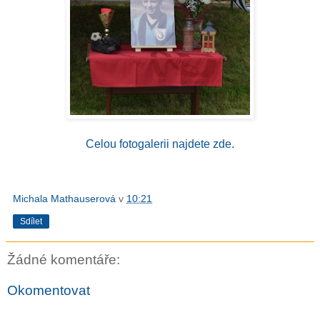
Celou fotogalerii najdete zde.
Michala Mathauserová
v
10:21
Sdílet
Žádné komentáře:
Okomentovat