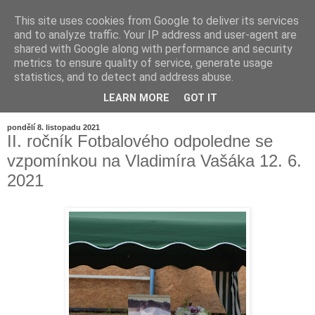
This site uses cookies from Google to deliver its services
and to analyze traffic. Your IP address and user-agent are
shared with Google along with performance and security
metrics to ensure quality of service, generate usage
statistics, and to detect and address abuse.
LEARN MORE
GOT IT
▼
pondělí 8. listopadu 2021
II. ročník Fotbalového odpoledne se
vzpomínkou na Vladimíra Vašáka 12. 6.
2021